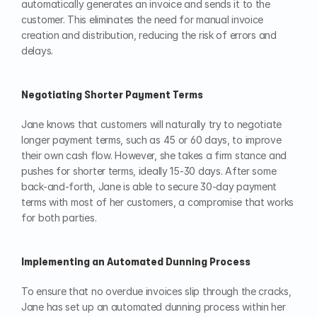
automatically generates an invoice and sends it to the 
customer. This eliminates the need for manual invoice 
creation and distribution, reducing the risk of errors and 
delays.
Negotiating Shorter Payment Terms
Jane knows that customers will naturally try to negotiate 
longer payment terms, such as 45 or 60 days, to improve 
their own cash flow. However, she takes a firm stance and 
pushes for shorter terms, ideally 15-30 days. After some 
back-and-forth, Jane is able to secure 30-day payment 
terms with most of her customers, a compromise that works 
for both parties.
Implementing an Automated Dunning Process
To ensure that no overdue invoices slip through the cracks, 
Jane has set up an automated dunning process within her 