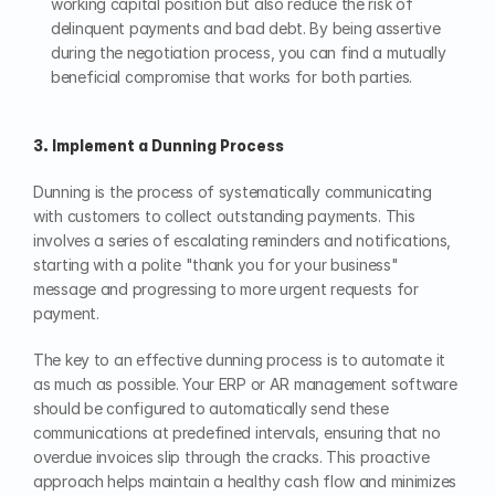
working capital position but also reduce the risk of 
delinquent payments and bad debt. By being assertive 
during the negotiation process, you can find a mutually 
beneficial compromise that works for both parties.
3. Implement a Dunning Process
Dunning is the process of systematically communicating 
with customers to collect outstanding payments. This 
involves a series of escalating reminders and notifications, 
starting with a polite "thank you for your business" 
message and progressing to more urgent requests for 
payment.
The key to an effective dunning process is to automate it 
as much as possible. Your ERP or AR management software 
should be configured to automatically send these 
communications at predefined intervals, ensuring that no 
overdue invoices slip through the cracks. This proactive 
approach helps maintain a healthy cash flow and minimizes 