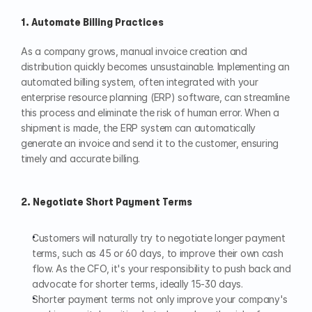
1. Automate Billing Practices
As a company grows, manual invoice creation and 
distribution quickly becomes unsustainable. Implementing an 
automated billing system, often integrated with your 
enterprise resource planning (ERP) software, can streamline 
this process and eliminate the risk of human error. When a 
shipment is made, the ERP system can automatically 
generate an invoice and send it to the customer, ensuring 
timely and accurate billing.
2. Negotiate Short Payment Terms
Customers will naturally try to negotiate longer payment 
terms, such as 45 or 60 days, to improve their own cash 
flow. As the CFO, it's your responsibility to push back and 
advocate for shorter terms, ideally 15-30 days.
Shorter payment terms not only improve your company's 