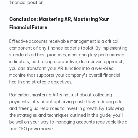
financial position.
Conclusion: Mastering AR, Mastering Your 
Financial Future
Effective accounts receivable management is a critical 
component of any finance leader's toolkit. By implementing 
standardized best practices, monitoring key performance 
indicators, and taking a proactive, data-driven approach, 
you can transform your AR function into a well-oiled 
machine that supports your company's overall financial 
health and strategic objectives.
Remember, mastering AR is not just about collecting 
payments - it's about optimizing cash flow, reducing risk, 
and freeing up resources to invest in growth. By following 
the strategies and techniques outlined in this guide, you'll 
be well on your way to managing accounts receivable like a 
true CFO powerhouse.