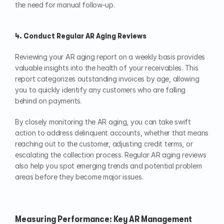
the need for manual follow-up.
4. Conduct Regular AR Aging Reviews
Reviewing your AR aging report on a weekly basis provides 
valuable insights into the health of your receivables. This 
report categorizes outstanding invoices by age, allowing 
you to quickly identify any customers who are falling 
behind on payments.
By closely monitoring the AR aging, you can take swift 
action to address delinquent accounts, whether that means 
reaching out to the customer, adjusting credit terms, or 
escalating the collection process. Regular AR aging reviews 
also help you spot emerging trends and potential problem 
areas before they become major issues.
Measuring Performance: Key AR Management 