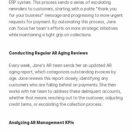
ERP system. This process sends a series of escalating 
reminders to customers, starting with a polite "thank you 
for your business" message and progressing to more urgent 
requests for payment. By automating this process, Jane 
can focus her team's efforts on more strategic initiatives 
while maintaining a tight grip on collections.
Conducting Regular AR Aging Reviews
Every week, Jane's AR team sends her an updated AR 
aging report, which categorizes outstanding invoices by 
age. Jane reviews this report closely, identifying any 
customers who are falling behind on payments. She then 
works with her team to address these delinquent accounts, 
whether that means reaching out to the customer, adjusting 
credit terms, or escalating the collection process.
Analyzing AR Management KPIs