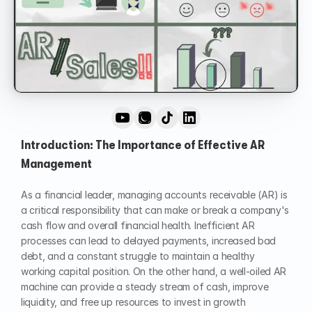
Introduction: The Importance of Effective AR 
Management
As a financial leader, managing accounts receivable (AR) is 
a critical responsibility that can make or break a company's 
cash flow and overall financial health. Inefficient AR 
processes can lead to delayed payments, increased bad 
debt, and a constant struggle to maintain a healthy 
working capital position. On the other hand, a well-oiled AR 
machine can provide a steady stream of cash, improve 
liquidity, and free up resources to invest in growth 