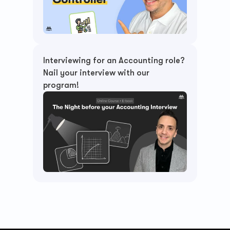
Interviewing for an Accounting role? 
Nail your interview with our 
program!