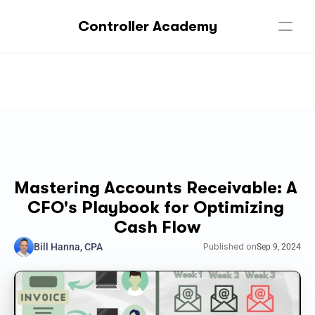
Controller Academy
Mastering Accounts Receivable: A 
CFO's Playbook for Optimizing 
Cash Flow
Bill Hanna, CPA
Published on
Sep 9, 2024