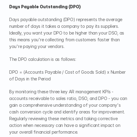
Days Payable Outstanding (DPO)
Days payable outstanding (DPO) represents the average 
number of days it takes a company to pay its suppliers. 
Ideally, you want your DPO to be higher than your DSO, as 
this means you're collecting from customers faster than 
you're paying your vendors.
The DPO calculation is as follows:
DPO = (Accounts Payable / Cost of Goods Sold) x Number 
of Days in the Period
By monitoring these three key AR management KPIs - 
accounts receivable to sales ratio, DSO, and DPO - you can 
gain a comprehensive understanding of your company's 
cash conversion cycle and identify areas for improvement. 
Regularly reviewing these metrics and taking corrective 
action when necessary can have a significant impact on 
your overall financial performance.