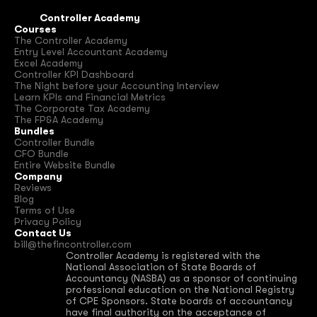
Controller Academy
Courses
The Controller Academy
Entry Level Accountant Academy
Excel Academy
Controller KPI Dashboard
The Night before your Accounting Interview
Learn KPIs and Financial Metrics
The Corporate Tax Academy
The FP&A Academy
Bundles
Controller Bundle
CFO Bundle
Entire Website Bundle
Company
Reviews
Blog
Terms of Use
Privacy Policy
Contact Us
bill@thefincontroller.com
Controller Academy is registered with the 
National Association of State Boards of 
Accountancy (NASBA) as a sponsor of continuing 
professional education on the National Registry 
of CPE Sponsors. State boards of accountancy 
have final authority on the acceptance of 