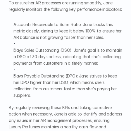
To ensure her AR processes are running smoothly, Jane 
regularly monitors the following key performance indicators:
Accounts Receivable to Sales Ratio: Jane tracks this 
metric closely, aiming to keep it below 100% to ensure her 
AR balance is not growing faster than her sales.
Days Sales Outstanding (DSO): Jane's goal is to maintain 
a DSO of 30 days or less, indicating that she's collecting 
payments from customers in a timely manner.
Days Payable Outstanding (DPO): Jane strives to keep 
her DPO higher than her DSO, which means she's 
collecting from customers faster than she's paying her 
suppliers.
By regularly reviewing these KPIs and taking corrective 
action when necessary, Jane is able to identify and address 
any issues in her AR management processes, ensuring 
Luxury Perfumes maintains a healthy cash flow and 