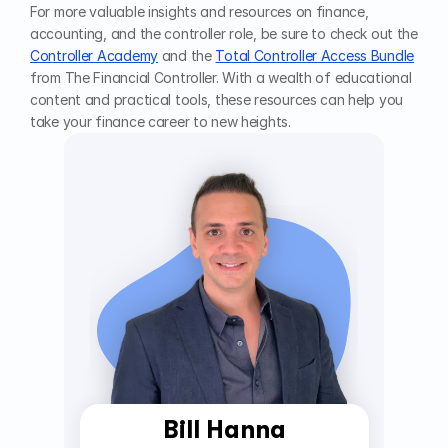
For more valuable insights and resources on finance, 
accounting, and the controller role, be sure to check out the 
Controller Academy
 and the 
Total Controller Access Bundle
from The Financial Controller. With a wealth of educational 
content and practical tools, these resources can help you 
take your finance career to new heights.
Bill Hanna