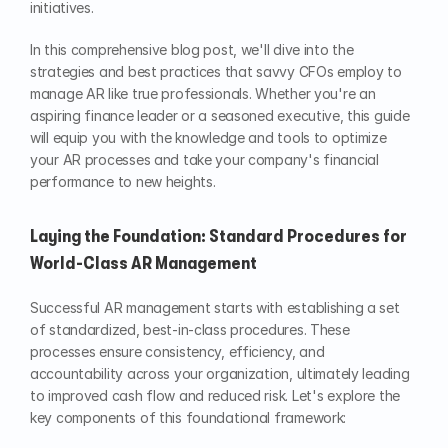
initiatives.
In this comprehensive blog post, we'll dive into the 
strategies and best practices that savvy CFOs employ to 
manage AR like true professionals. Whether you're an 
aspiring finance leader or a seasoned executive, this guide 
will equip you with the knowledge and tools to optimize 
your AR processes and take your company's financial 
performance to new heights.
Laying the Foundation: Standard Procedures for 
World-Class AR Management
Successful AR management starts with establishing a set 
of standardized, best-in-class procedures. These 
processes ensure consistency, efficiency, and 
accountability across your organization, ultimately leading 
to improved cash flow and reduced risk. Let's explore the 
key components of this foundational framework: