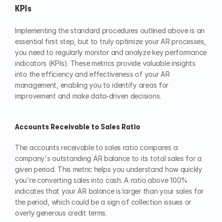
KPIs
Implementing the standard procedures outlined above is an 
essential first step, but to truly optimize your AR processes, 
you need to regularly monitor and analyze key performance 
indicators (KPIs). These metrics provide valuable insights 
into the efficiency and effectiveness of your AR 
management, enabling you to identify areas for 
improvement and make data-driven decisions.
Accounts Receivable to Sales Ratio
The accounts receivable to sales ratio compares a 
company's outstanding AR balance to its total sales for a 
given period. This metric helps you understand how quickly 
you're converting sales into cash. A ratio above 100% 
indicates that your AR balance is larger than your sales for 
the period, which could be a sign of collection issues or 
overly generous credit terms.