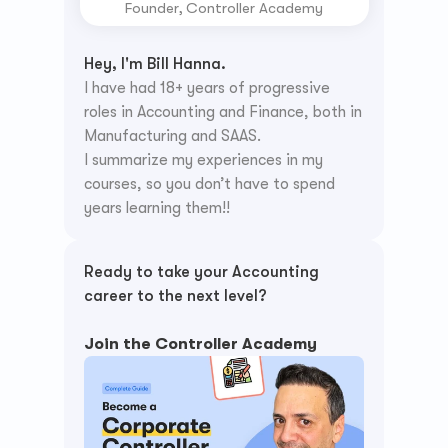
Founder, Controller Academy
Hey, I'm Bill Hanna.
I have had 18+ years of progressive 
roles in Accounting and Finance, both in 
Manufacturing and SAAS.
I summarize my experiences in my 
courses, so you don’t have to spend 
years learning them!!
Ready to take your Accounting 
career to the next level? 
Join the Controller Academy