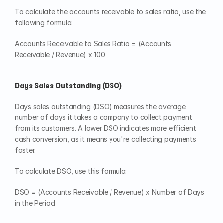
To calculate the accounts receivable to sales ratio, use the 
following formula:
Accounts Receivable to Sales Ratio = (Accounts 
Receivable / Revenue) x 100
Days Sales Outstanding (DSO)
Days sales outstanding (DSO) measures the average 
number of days it takes a company to collect payment 
from its customers. A lower DSO indicates more efficient 
cash conversion, as it means you're collecting payments 
faster.
To calculate DSO, use this formula:
DSO = (Accounts Receivable / Revenue) x Number of Days 
in the Period