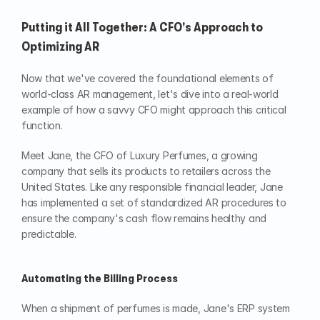
Putting it All Together: A CFO's Approach to 
Optimizing AR
Now that we've covered the foundational elements of 
world-class AR management, let's dive into a real-world 
example of how a savvy CFO might approach this critical 
function.
Meet Jane, the CFO of Luxury Perfumes, a growing 
company that sells its products to retailers across the 
United States. Like any responsible financial leader, Jane 
has implemented a set of standardized AR procedures to 
ensure the company's cash flow remains healthy and 
predictable.
Automating the Billing Process
When a shipment of perfumes is made, Jane's ERP system 