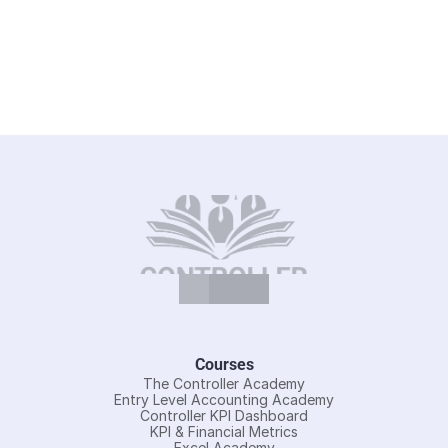
Courses
The Controller Academy
Entry Level Accounting Academy
Controller KPI Dashboard
KPI & Financial Metrics
Excel Academy