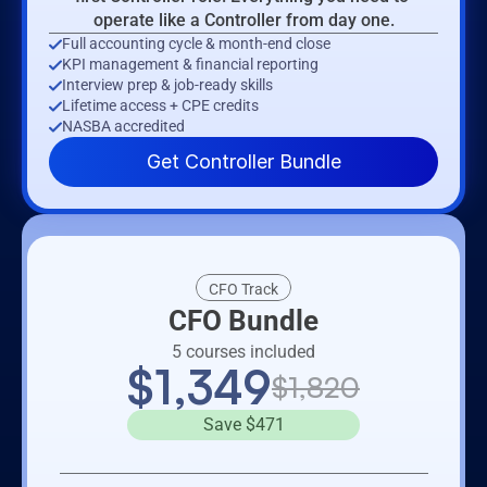
operate like a Controller from day one.
Full accounting cycle & month-end close
KPI management & financial reporting
Interview prep & job-ready skills
Lifetime access + CPE credits
NASBA accredited
Get Controller Bundle
CFO Track
CFO Bundle
5 courses included
$1,349
$1,820
Save $471