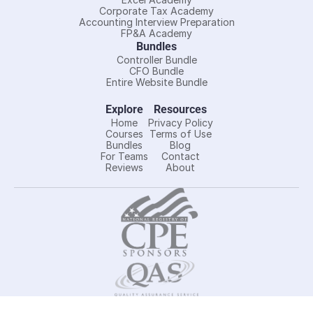
Corporate Tax Academy
Accounting Interview Preparation
FP&A Academy
Bundles
Controller Bundle
CFO Bundle
Entire Website Bundle
Explore
Resources
Home
Privacy Policy
Courses
Terms of Use
Bundles
Blog
For Teams
Contact
Reviews
About
Controller Academy LLC is registered with the National 