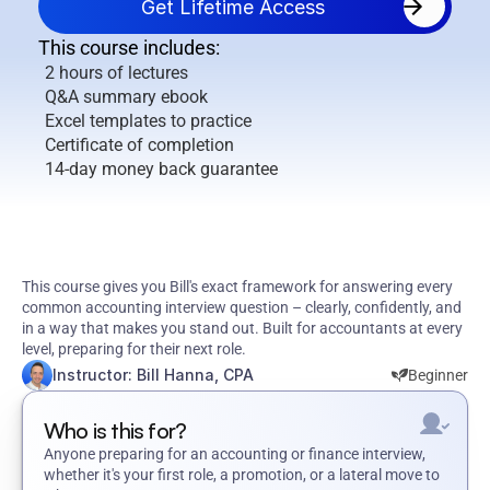
Get Lifetime Access
This course includes:
2 hours of lectures
Q&A summary ebook
Excel templates to practice
Certificate of completion
14-day money back guarantee
Walk
Into
Your
Accounting
Interview
Knowing
Exactly
What
to
Say
This course gives you Bill's exact framework for answering every 
common accounting interview question – clearly, confidently, and 
in a way that makes you stand out. Built for accountants at every 
level, preparing for their next role.
Instructor: Bill Hanna, CPA
Beginner
Who is this for?
Anyone preparing for an accounting or finance interview, 
whether it's your first role, a promotion, or a lateral move to 