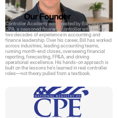
Our Founder
Controller Academy was created by Bill Hanna, 
CPA, a seasoned financial controller with nearly 
two decades of experience in accounting and 
finance leadership. Over his career, Bill has worked 
across industries, leading accounting teams, 
running month-end closes, overseeing financial 
reporting, forecasting, FP&A, and driving 
operational excellence. His hands-on approach is 
built on the lessons he’s learned in real controller 
roles—not theory pulled from a textbook.