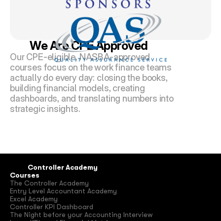
We Are CPE Approved
Our CPE-eligible, NASBA-approved 
courses focus on the work finance teams 
actually do every day: closing the books, 
building financial models, creating 
dashboards, and translating numbers into 
strategic insights.
Controller Academy
Courses
The Controller Academy
Entry Level Accountant Academy
Excel Academy
Controller KPI Dashboard
The Night before your Accounting Interview