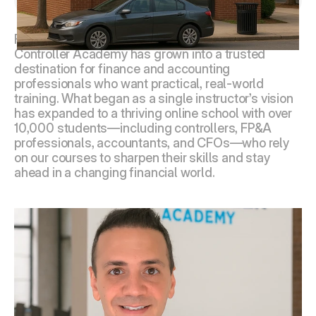
About Controller Academy
Founded in 2019 in Bergen County, New Jersey, 
Controller Academy has grown into a trusted 
destination for finance and accounting 
professionals who want practical, real-world 
training. What began as a single instructor’s vision 
has expanded to a thriving online school with over 
10,000 students—including controllers, FP&A 
professionals, accountants, and CFOs—who rely 
on our courses to sharpen their skills and stay 
ahead in a changing financial world.