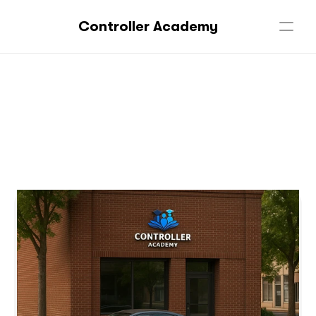
Controller Academy