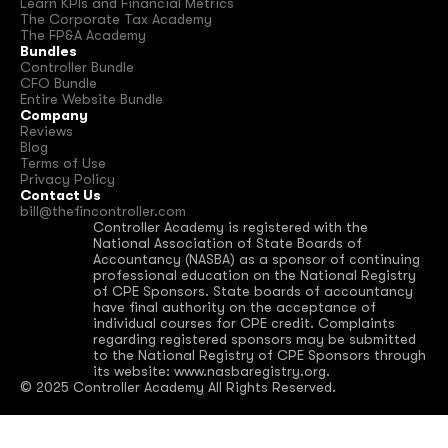
Learn KPIs and Financial Metrics
The Corporate Tax Academy
The FP&A Academy
Bundles
Controller Bundle
CFO Bundle
Entire Website Bundle
Company
Reviews
Blog
Terms of Use
Privacy Policy
Contact Us
bill@thefincontroller.com
Controller Academy is registered with the 
National Association of State Boards of 
Accountancy (NASBA) as a sponsor of continuing 
professional education on the National Registry 
of CPE Sponsors. State boards of accountancy 
have final authority on the acceptance of 
individual courses for CPE credit. Complaints 
regarding registered sponsors may be submitted 
to the National Registry of CPE Sponsors through 
its website: www.nasbaregistry.org.
© 2025 Controller Academy All Rights Reserved.