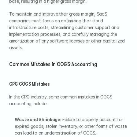
base, resulting in a higher gross margin.
To maintain and improve their gross margin, SaaS 
companies must focus on optimizing their cloud 
infrastructure costs, streamlining customer support and 
implementation processes, and carefully managing the 
amortization of any software licenses or other capitalized 
assets.
Common Mistakes in COGS Accounting
CPG COGS Mistakes
In the CPG industry, some common mistakes in COGS 
accounting include:
Waste and Shrinkage:
 Failure to properly account for 
expired goods, stolen inventory, or other forms of waste 
can lead to an underestimation of COGS.