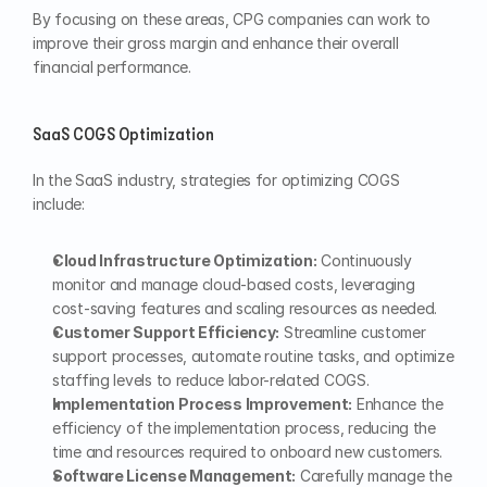
By focusing on these areas, CPG companies can work to 
improve their gross margin and enhance their overall 
financial performance.
SaaS COGS Optimization
In the SaaS industry, strategies for optimizing COGS 
include:
Cloud Infrastructure Optimization:
 Continuously 
monitor and manage cloud-based costs, leveraging 
cost-saving features and scaling resources as needed.
Customer Support Efficiency:
 Streamline customer 
support processes, automate routine tasks, and optimize 
staffing levels to reduce labor-related COGS.
Implementation Process Improvement:
 Enhance the 
efficiency of the implementation process, reducing the 
time and resources required to onboard new customers.
Software License Management:
 Carefully manage the 