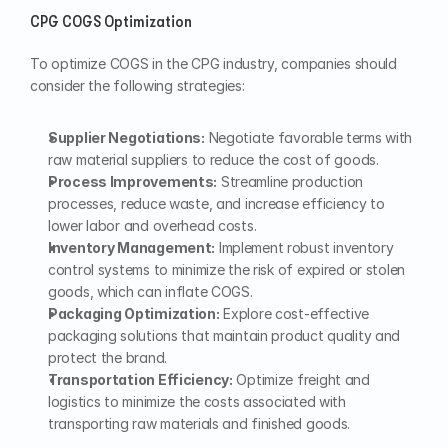
CPG COGS Optimization
To optimize COGS in the CPG industry, companies should 
consider the following strategies:
Supplier Negotiations:
 Negotiate favorable terms with 
raw material suppliers to reduce the cost of goods.
Process Improvements:
 Streamline production 
processes, reduce waste, and increase efficiency to 
lower labor and overhead costs.
Inventory Management:
 Implement robust inventory 
control systems to minimize the risk of expired or stolen 
goods, which can inflate COGS.
Packaging Optimization:
 Explore cost-effective 
packaging solutions that maintain product quality and 
protect the brand.
Transportation Efficiency:
 Optimize freight and 
logistics to minimize the costs associated with 
transporting raw materials and finished goods.