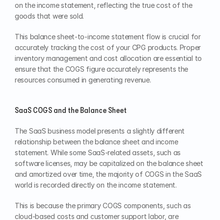
on the income statement, reflecting the true cost of the 
goods that were sold.
This balance sheet-to-income statement flow is crucial for 
accurately tracking the cost of your CPG products. Proper 
inventory management and cost allocation are essential to 
ensure that the COGS figure accurately represents the 
resources consumed in generating revenue.
SaaS COGS and the Balance Sheet
The SaaS business model presents a slightly different 
relationship between the balance sheet and income 
statement. While some SaaS-related assets, such as 
software licenses, may be capitalized on the balance sheet 
and amortized over time, the majority of COGS in the SaaS 
world is recorded directly on the income statement.
This is because the primary COGS components, such as 
cloud-based costs and customer support labor, are 