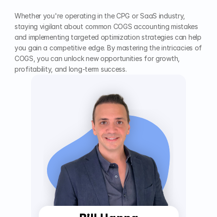
Whether you're operating in the CPG or SaaS industry, 
staying vigilant about common COGS accounting mistakes 
and implementing targeted optimization strategies can help 
you gain a competitive edge. By mastering the intricacies of 
COGS, you can unlock new opportunities for growth, 
profitability, and long-term success.