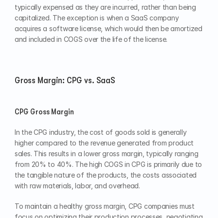
typically expensed as they are incurred, rather than being 
capitalized. The exception is when a SaaS company 
acquires a software license, which would then be amortized 
and included in COGS over the life of the license.
Gross Margin: CPG vs. SaaS
CPG Gross Margin
In the CPG industry, the cost of goods sold is generally 
higher compared to the revenue generated from product 
sales. This results in a lower gross margin, typically ranging 
from 20% to 40%. The high COGS in CPG is primarily due to 
the tangible nature of the products, the costs associated 
with raw materials, labor, and overhead.
To maintain a healthy gross margin, CPG companies must 
focus on optimizing their production processes, negotiating 