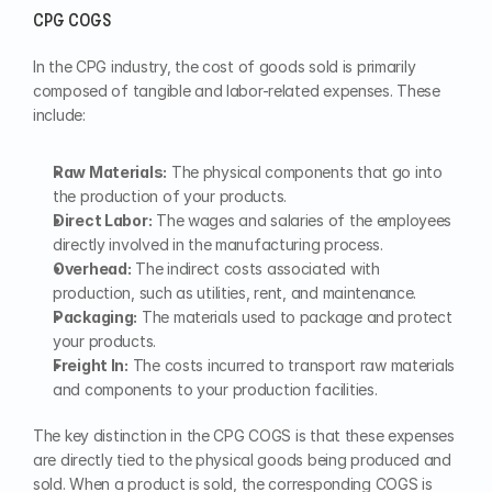
CPG COGS
In the CPG industry, the cost of goods sold is primarily 
composed of tangible and labor-related expenses. These 
include:
Raw Materials:
 The physical components that go into 
the production of your products.
Direct Labor:
 The wages and salaries of the employees 
directly involved in the manufacturing process.
Overhead:
 The indirect costs associated with 
production, such as utilities, rent, and maintenance.
Packaging:
 The materials used to package and protect 
your products.
Freight In:
 The costs incurred to transport raw materials 
and components to your production facilities.
The key distinction in the CPG COGS is that these expenses 
are directly tied to the physical goods being produced and 
sold. When a product is sold, the corresponding COGS is 