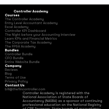
Controller Academy
Courses
The Controller Academy
Entry Level Accountant Academy
Excel Academy
Controller KPI Dashboard
The Night before your Accounting Interview
Learn KPIs and Financial Metrics
The Corporate Tax Academy
The FP&A Academy
Bundles
Controller Bundle
CFO Bundle
Entire Website Bundle
Company
Reviews
Blog
Terms of Use
Privacy Policy
Contact Us
bill@thefincontroller.com
Controller Academy is registered with the 
National Association of State Boards of 
Accountancy (NASBA) as a sponsor of continuing 
professional education on the National Registry 
of CPE Sponsors. State boards of accountancy 