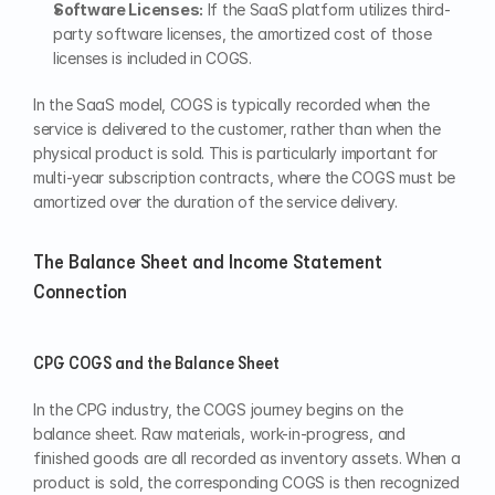
Software Licenses:
 If the SaaS platform utilizes third-
party software licenses, the amortized cost of those 
licenses is included in COGS.
In the SaaS model, COGS is typically recorded when the 
service is delivered to the customer, rather than when the 
physical product is sold. This is particularly important for 
multi-year subscription contracts, where the COGS must be 
amortized over the duration of the service delivery.
The Balance Sheet and Income Statement 
Connection
CPG COGS and the Balance Sheet
In the CPG industry, the COGS journey begins on the 
balance sheet. Raw materials, work-in-progress, and 
finished goods are all recorded as inventory assets. When a 
product is sold, the corresponding COGS is then recognized 