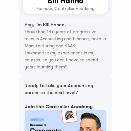
Bill Hanna
Founder, Controller Academy
Hey, I'm Bill Hanna.
I have had 18+ years of progressive 
roles in Accounting and Finance, both in 
Manufacturing and SAAS.
I summarize my experiences in my 
courses, so you don’t have to spend 
years learning them!!
Ready to take your Accounting 
career to the next level? 
Join the Controller Academy