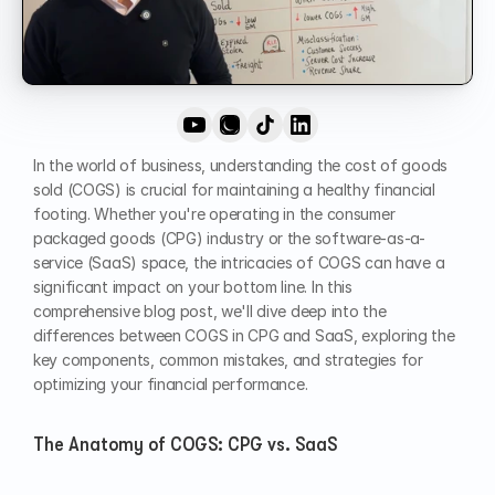
In the world of business, understanding the cost of goods 
sold (COGS) is crucial for maintaining a healthy financial 
footing. Whether you're operating in the consumer 
packaged goods (CPG) industry or the software-as-a-
service (SaaS) space, the intricacies of COGS can have a 
significant impact on your bottom line. In this 
comprehensive blog post, we'll dive deep into the 
differences between COGS in CPG and SaaS, exploring the 
key components, common mistakes, and strategies for 
optimizing your financial performance.
The Anatomy of COGS: CPG vs. SaaS