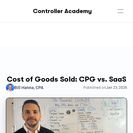
Controller Academy
Cost of Goods Sold: CPG vs. SaaS
Bill Hanna, CPA
Published on
Jan 23, 2026