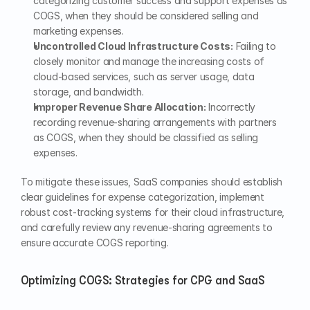
categorizing customer success and support expenses as 
COGS, when they should be considered selling and 
marketing expenses.
Uncontrolled Cloud Infrastructure Costs:
 Failing to 
closely monitor and manage the increasing costs of 
cloud-based services, such as server usage, data 
storage, and bandwidth.
Improper Revenue Share Allocation:
 Incorrectly 
recording revenue-sharing arrangements with partners 
as COGS, when they should be classified as selling 
expenses.
To mitigate these issues, SaaS companies should establish 
clear guidelines for expense categorization, implement 
robust cost-tracking systems for their cloud infrastructure, 
and carefully review any revenue-sharing agreements to 
ensure accurate COGS reporting.
Optimizing COGS: Strategies for CPG and SaaS