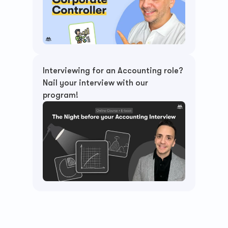
Interviewing for an Accounting role? 
Nail your interview with our 
program!