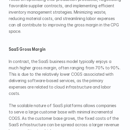
favorable supplier contracts, and implementing efficient 
inventory management strategies. Minimizing waste, 
reducing material costs, and streamlining labor expenses 
can all contribute to improving the gross margin in the CPG 
space.
SaaS Gross Margin
In contrast, the SaaS business model typically enjoys a 
much higher gross margin, often ranging from 70% to 90%. 
This is due to the relatively lower COGS associated with 
delivering software-based services, as the primary 
expenses are related to cloud infrastructure and labor 
costs.
The scalable nature of SaaS platforms allows companies 
to serve a large customer base with minimal incremental 
COGS. As the customer base grows, the fixed costs of the 
SaaS infrastructure can be spread across a larger revenue 