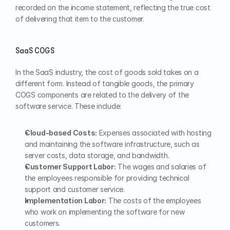
recorded on the income statement, reflecting the true cost 
of delivering that item to the customer.
SaaS COGS
In the SaaS industry, the cost of goods sold takes on a 
different form. Instead of tangible goods, the primary 
COGS components are related to the delivery of the 
software service. These include:
Cloud-based Costs:
 Expenses associated with hosting 
and maintaining the software infrastructure, such as 
server costs, data storage, and bandwidth.
Customer Support Labor:
 The wages and salaries of 
the employees responsible for providing technical 
support and customer service.
Implementation Labor:
 The costs of the employees 
who work on implementing the software for new 
customers.