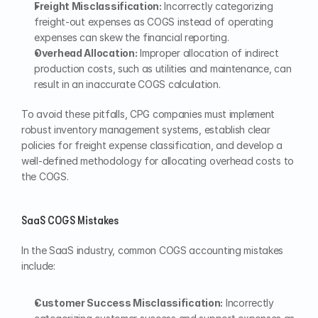
Freight Misclassification:
 Incorrectly categorizing 
freight-out expenses as COGS instead of operating 
expenses can skew the financial reporting.
Overhead Allocation:
 Improper allocation of indirect 
production costs, such as utilities and maintenance, can 
result in an inaccurate COGS calculation.
To avoid these pitfalls, CPG companies must implement 
robust inventory management systems, establish clear 
policies for freight expense classification, and develop a 
well-defined methodology for allocating overhead costs to 
the COGS.
SaaS COGS Mistakes
In the SaaS industry, common COGS accounting mistakes 
include:
Customer Success Misclassification:
 Incorrectly 