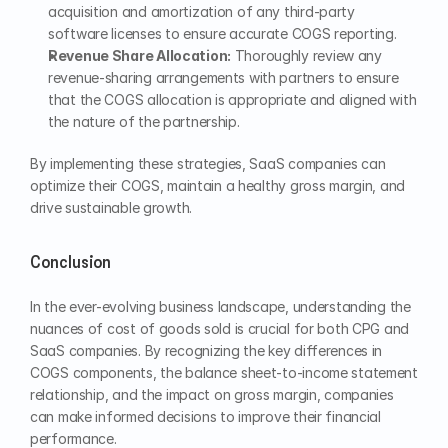
acquisition and amortization of any third-party 
software licenses to ensure accurate COGS reporting.
Revenue Share Allocation:
 Thoroughly review any 
revenue-sharing arrangements with partners to ensure 
that the COGS allocation is appropriate and aligned with 
the nature of the partnership.
By implementing these strategies, SaaS companies can 
optimize their COGS, maintain a healthy gross margin, and 
drive sustainable growth.
Conclusion
In the ever-evolving business landscape, understanding the 
nuances of cost of goods sold is crucial for both CPG and 
SaaS companies. By recognizing the key differences in 
COGS components, the balance sheet-to-income statement 
relationship, and the impact on gross margin, companies 
can make informed decisions to improve their financial 
performance.