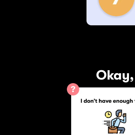
Okay, 