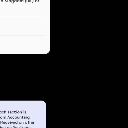
ed Kingdom (UK) or 
ch section is 
rom Accounting 
Received an offer 
ion on YouTube! 