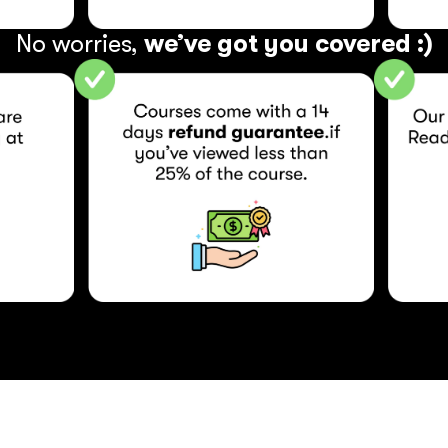
No worries, 
we’ve got you covered :)