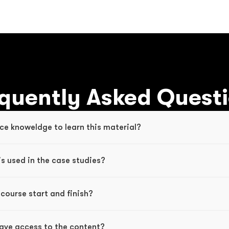
quently Asked Quest
ce knoweldge to learn this material? 
s used in the case studies?
course start and finish?
have access to the content?