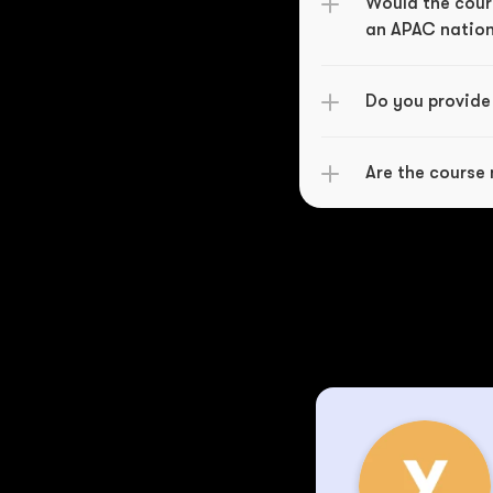
Would the cours
an APAC natio
Do you provide
Are the course 