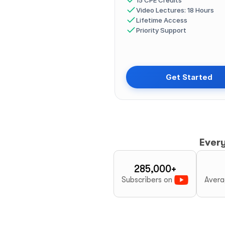
15 CPE Credits
Video Lectures: 18 Hours
Lifetime Access
Priority Support
Get Started
Ever
285,000+
Subscribers on 
Avera