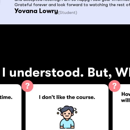
Grateful forever and look forward to watching the rest of
Yovana Lowry
(Student)
I understood. But, W