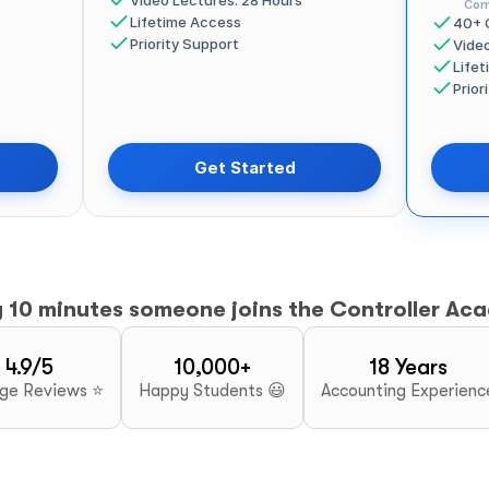
Video Lectures: 28 Hours
Com
Lifetime Access
40+ 
Priority Support
Vide
Life
Prior
Get Started
y 10 minutes someone joins the Controller Ac
4.9/5
10,000+
18 Years
ge Reviews ⭐
Happy Students 😃
Accounting Experienc