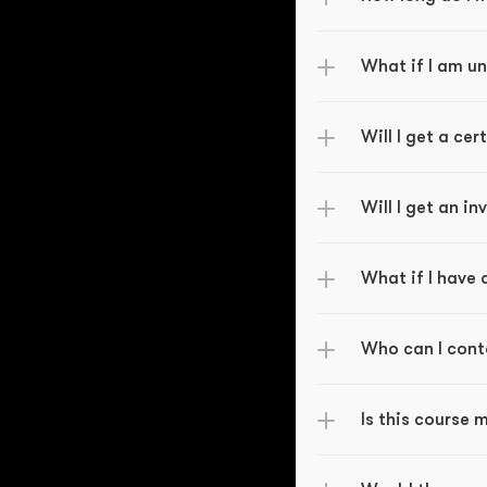
What if I am u
Will I get a ce
Will I get an i
What if I have
Who can I cont
Is this course