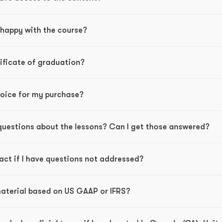
nhappy with the course?
rtificate of graduation?
nvoice for my purchase?
 questions about the lessons? Can I get those answered?
act if I have questions not addressed?
 material based on US GAAP or IFRS?