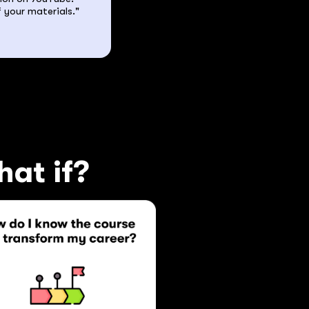
 your materials."
hat if?