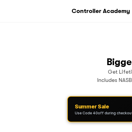
Controller Academy
Bigge
Get Lifet
Includes NASB
Summer Sale
Use Code 40off during checkou