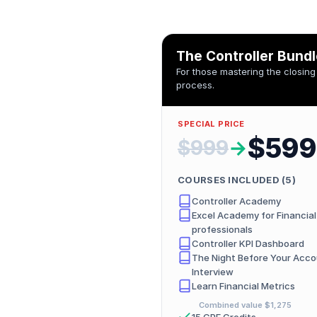
The Controller Bund
For those mastering the closing
process.
SPECIAL PRICE
$599
$999
→
COURSES INCLUDED (
5
)
Controller Academy
Excel Academy for Financial
professionals
Controller KPI Dashboard
The Night Before Your Acco
Interview
Learn Financial Metrics
Combined value
$1,275