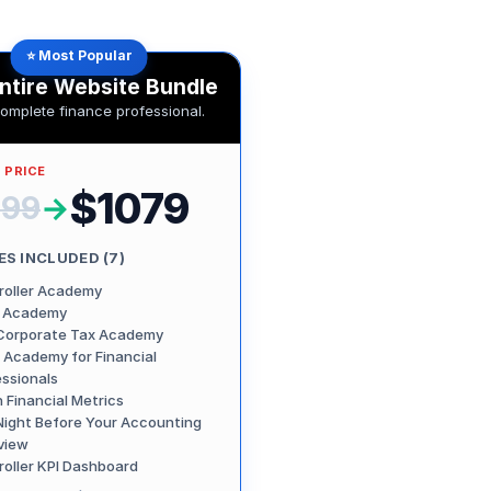
⭐ Most Popular
ntire Website Bundle
complete finance professional.
 PRICE
$1079
799
→
S INCLUDED (
7
)
roller Academy
 Academy
Corporate Tax Academy
 Academy for Financial
essionals
 Financial Metrics
Night Before Your Accounting
view
roller KPI Dashboard