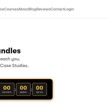
me
Courses
About
Blog
Reviews
Contact
Login
undles
teach you.
 Case Studies.
00
00
00
:
:
HOURS
MINS
SECS