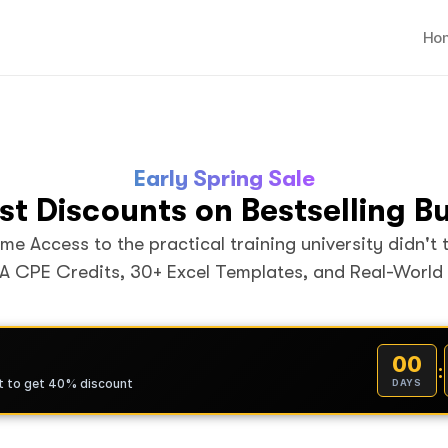
Ho
Early Spring Sale
st Discounts on Bestselling B
ime Access to the practical training university didn't 
A CPE Credits, 30+ Excel Templates, and Real-World
00
:
t to get 40% discount
DAYS