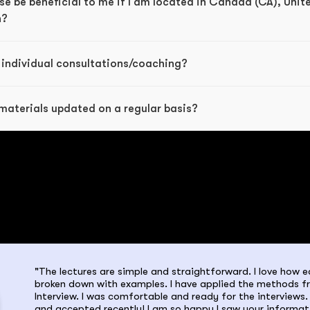
e be beneficial to me if I am located in Canada (CA), Unit
n?
 individual consultations/coaching?
materials updated on a regular basis?
"The lectures are simple and straightforward. I love how ea
broken down with examples. I have applied the methods f
Interview. I was comfortable and ready for the interviews. 
and accepted recently! I am so happy I saw your informat