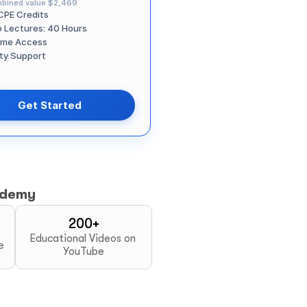
bined value
$2,469
CPE Credits
o Lectures: 40 Hours
time Access
ity Support
Get Started
ademy
200+
Educational Videos on 
e
YouTube