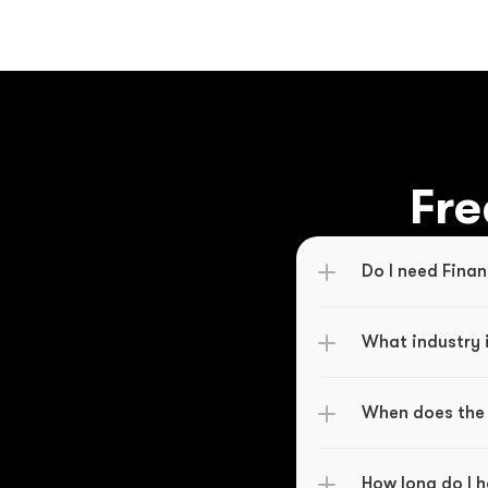
Fre
Do I need Finan
What industry i
When does the 
How long do I 