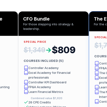
le
CFO Bundle
The E
For those stepping into strategy &
For the 
leadership.
SPECIAL
SPECIAL PRICE
$1,
$809
$1,349
→
COURSE
COURSES INCLUDED (
5
)
Cont
Controller Academy
FP&A
Excel Academy for Financial
The 
professionals
Excel
Controller KPI Dashboard
prof
unting
FP&A Academy
Learn
Learn Financial Metrics
The 
Inter
Combined value
$1,820
Cont
26 CPE Credits